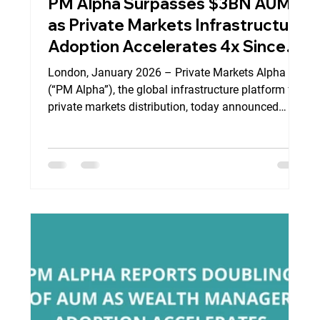
PM Alpha Surpasses $3BN AUM
as Private Markets Infrastructure
Adoption Accelerates 4x Since
Commercial Launch in Q3 2023
London, January 2026 – Private Markets Alpha
(“PM Alpha”), the global infrastructure platform for
private markets distribution, today announced
continued expansion of its institutional platform,
as adoption accelerates across global wealth
management channels and leading private market
asset managers. Since its commercial launch in Q3
2023, PM Alpha has rapidly scaled its platform to
exceed $3 billion of contracted AUM , marking a
significant milestone in the development of i