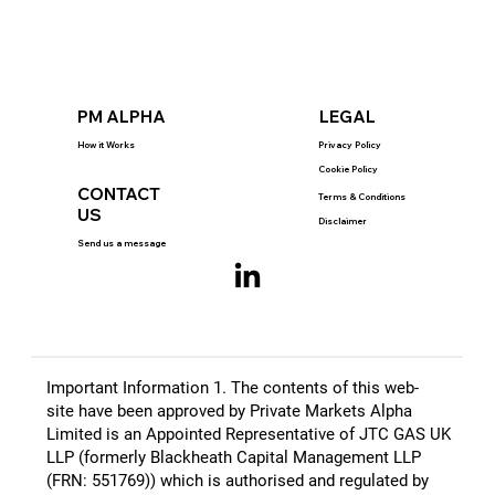
PM ALPHA
LEGAL
How it Works
Privacy Policy
Cookie Policy
CONTACT
Terms & Conditions
US
Disclaimer
Send us a message
Important Information 1. The contents of this web-
site have been approved by Private Markets Alpha
Limited is an Appointed Representative of JTC GAS UK
LLP (formerly Blackheath Capital Management LLP
(FRN: 551769)) which is authorised and regulated by