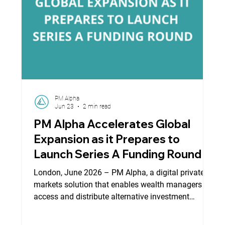
PM Alpha
Jun 23
2 min read
PM Alpha Accelerates Global
Expansion as it Prepares to
Launch Series A Funding Round
London, June 2026 – PM Alpha, a digital private
markets solution that enables wealth managers to
access and distribute alternative investment
opportunities through a scalable regulatory,
operational and digital infrastructure, today