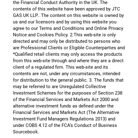
the Financial Conduct Authority in the UK. The
contents of this website have been approved by JTC
GAS UK LLP.​. The content on this website is owned by
us and our licensors and by using this website you
agree to our Terms and Conditions and Online Privacy
Notice and Cookies Policy. 2.This web-site is only
directed and may only be distributed to persons who
are Professional Clients or Eligible Counterparties and
*Qualified retail clients may only access the products
from this web-site through and where they are a direct
client of a regulated firm. This web-site and its
contents are not, under any circumstances, intended
for distribution to the general public. 3. The funds that
may be referred to are Unregulated Collective
Investment Schemes for the purposes of Section 238
of the Financial Services and Markets Act 2000 and
alternative investment funds as defined under the
Financial Services and Markets Act (The Alternative
Investment Fund Managers Regulations 2013) and
under COBS 4.12 of the FCA’s Conduct of Business
Sourcebook.