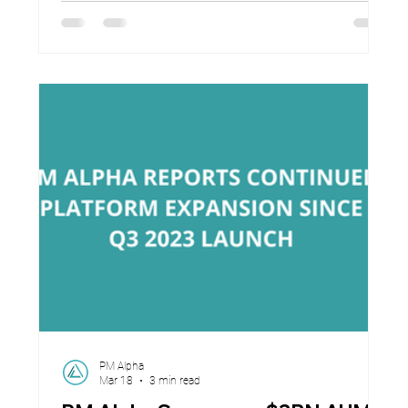
announced key business milestones as it
accelerates execution against rapidly growing
client demand and a global pipeline of
opportunities. Since inception, PM Alpha has
surpassed US$3.2 billion in contracted assets
under management, supported the
PM Alpha
Mar 18
3 min read