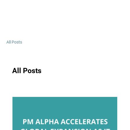
All Posts
All Posts