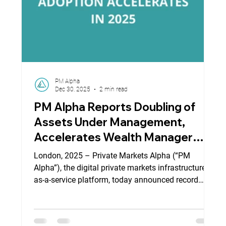
PM Alpha
Dec 30, 2025
2 min read
PM Alpha Reports Doubling of
Assets Under Management,
Accelerates Wealth Manager
Adoption in First Half of 2025
London, 2025 – Private Markets Alpha (“PM
Alpha”), the digital private markets infrastructure-
as-a-service platform, today announced record
growth in contracted assets and rapid adoption by
global wealth managers and fund managers,
strengthening its position as a leading