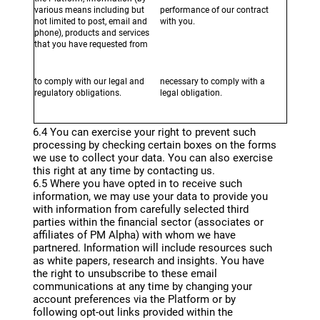
various means including but
performance of our contract
not limited to post, email and
with you.
phone), products and services
that you have requested from
us or which we may
reasonably believe would be of
interest to you.
to comply with our legal and
necessary to comply with a
regulatory obligations.
legal obligation.
6.4 You can exercise your right to prevent such
processing by checking certain boxes on the forms
we use to collect your data. You can also exercise
this right at any time by contacting us.
6.5 Where you have opted in to receive such
information, we may use your data to provide you
with information from carefully selected third
parties within the financial sector (associates or
affiliates of PM Alpha) with whom we have
partnered. Information will include resources such
as white papers, research and insights. You have
the right to unsubscribe to these email
communications at any time by changing your
account preferences via the Platform or by
following opt-out links provided within the