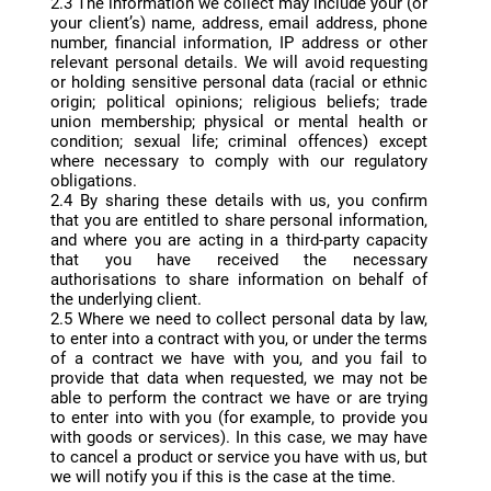
2.3 The information we collect may include your (or
your client’s) name, address, email address, phone
number, financial information, IP address or other
relevant personal details. We will avoid requesting
or holding sensitive personal data (racial or ethnic
origin; political opinions; religious beliefs; trade
union membership; physical or mental health or
condition; sexual life; criminal offences) except
where necessary to comply with our regulatory
obligations.
2.4 By sharing these details with us, you confirm
that you are entitled to share personal information,
and where you are acting in a third-party capacity
that you have received the necessary
authorisations to share information on behalf of
the underlying client.
2.5 Where we need to collect personal data by law,
to enter into a contract with you, or under the terms
of a contract we have with you, and you fail to
provide that data when requested, we may not be
able to perform the contract we have or are trying
to enter into with you (for example, to provide you
with goods or services). In this case, we may have
to cancel a product or service you have with us, but
we will notify you if this is the case at the time.