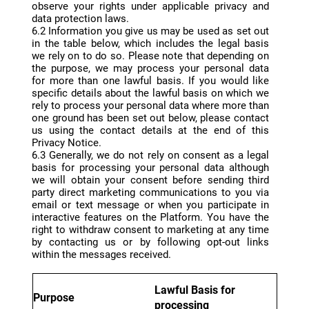
observe your rights under applicable privacy and
data protection laws.
6.2 Information you give us may be used as set out
in the table below, which includes the legal basis
we rely on to do so. Please note that depending on
the purpose, we may process your personal data
for more than one lawful basis. If you would like
specific details about the lawful basis on which we
rely to process your personal data where more than
one ground has been set out below, please contact
us using the contact details at the end of this
Privacy Notice.
6.3 Generally, we do not rely on consent as a legal
basis for processing your personal data although
we will obtain your consent before sending third
party direct marketing communications to you via
email or text message or when you participate in
interactive features on the Platform. You have the
right to withdraw consent to marketing at any time
by contacting us or by following opt-out links
within the messages received.
Lawful Basis for
Purpose
processing