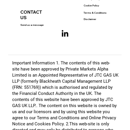
Cookie Policy
CONTACT
Terms & Conditions
US
Disclaimer
Send us a message
Important Information 1. The contents of this web-
site have been approved by Private Markets Alpha
Limited is an Appointed Representative of JTC GAS UK
LLP (formerly Blackheath Capital Management LLP
(FRN: 551769)) which is authorised and regulated by
the Financial Conduct Authority in the UK. The
contents of this website have been approved by JTC
GAS UK LLP.​. The content on this website is owned by
us and our licensors and by using this website you
agree to our Terms and Conditions and Online Privacy
Notice and Cookies Policy. 2.This web-site is only
directed and may only be distributed to persons who