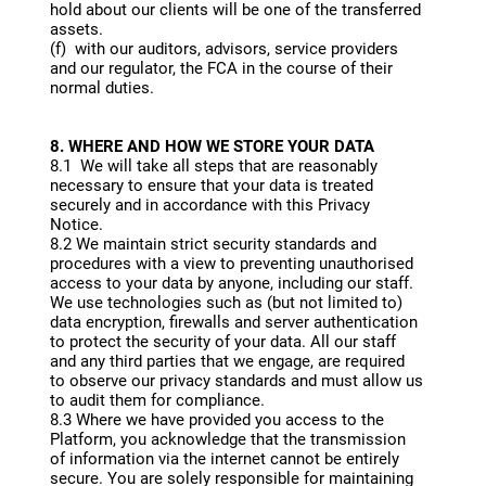
hold about our clients will be one of the transferred
assets.
(f) with our auditors, advisors, service providers
and our regulator, the FCA in the course of their
normal duties.
8. WHERE AND HOW WE STORE YOUR DATA
8.1 We will take all steps that are reasonably
necessary to ensure that your data is treated
securely and in accordance with this Privacy
Notice.
8.2 We maintain strict security standards and
procedures with a view to preventing unauthorised
access to your data by anyone, including our staff.
We use technologies such as (but not limited to)
data encryption, firewalls and server authentication
to protect the security of your data. All our staff
and any third parties that we engage, are required
to observe our privacy standards and must allow us
to audit them for compliance.
8.3 Where we have provided you access to the
Platform, you acknowledge that the transmission
of information via the internet cannot be entirely
secure. You are solely responsible for maintaining