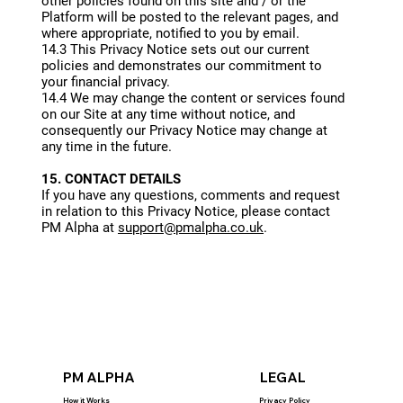
other policies found on this site and / or the
Platform will be posted to the relevant pages, and
where appropriate, notified to you by email.
14.3 This Privacy Notice sets out our current
policies and demonstrates our commitment to
your financial privacy.
14.4 We may change the content or services found
on our Site at any time without notice, and
consequently our Privacy Notice may change at
any time in the future.
15. CONTACT DETAILS
If you have any questions, comments and request
in relation to this Privacy Notice, please contact
PM Alpha at
support@pmalpha.co.uk
.
PM ALPHA
LEGAL
How it Works
Privacy Policy