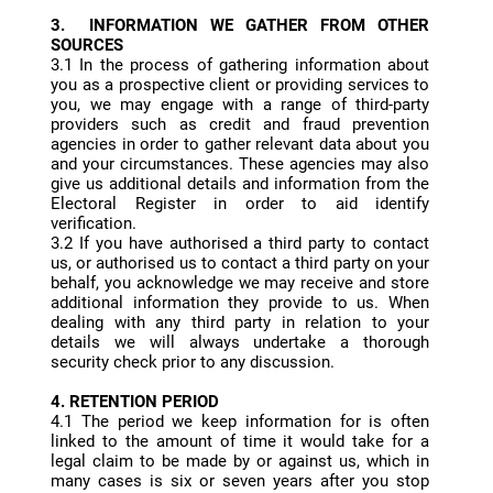
3. INFORMATION WE GATHER FROM OTHER
SOURCES
3.1 In the process of gathering information about
you as a prospective client or providing services to
you, we may engage with a range of third-party
providers such as credit and fraud prevention
agencies in order to gather relevant data about you
and your circumstances. These agencies may also
give us additional details and information from the
Electoral Register in order to aid identify
verification.
3.2 If you have authorised a third party to contact
us, or authorised us to contact a third party on your
behalf, you acknowledge we may receive and store
additional information they provide to us. When
dealing with any third party in relation to your
details we will always undertake a thorough
security check prior to any discussion.
4. RETENTION PERIOD
4.1 The period we keep information for is often
linked to the amount of time it would take for a
legal claim to be made by or against us, which in
many cases is six or seven years after you stop