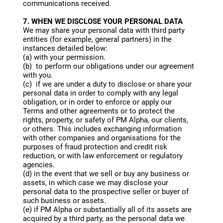
communications received.
7. WHEN WE DISCLOSE YOUR PERSONAL DATA
We may share your personal data with third party
entities (for example, general partners) in the
instances detailed below:
(a) with your permission.
(b) to perform our obligations under our agreement
with you.
(c) if we are under a duty to disclose or share your
personal data in order to comply with any legal
obligation, or in order to enforce or apply our
Terms and other agreements or to protect the
rights, property, or safety of PM Alpha, our clients,
or others. This includes exchanging information
with other companies and organisations for the
purposes of fraud protection and credit risk
reduction, or with law enforcement or regulatory
agencies.
(d) in the event that we sell or buy any business or
assets, in which case we may disclose your
personal data to the prospective seller or buyer of
such business or assets.
(e) if PM Alpha or substantially all of its assets are
acquired by a third party, as the personal data we