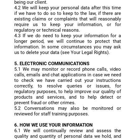
being our client.
4.2 We will keep your personal data after this time
if we have to do so to keep to the law, if there are
existing claims or complaints that will reasonably
require us to keep your information, or for
regulatory or technical reasons.
4.3 If we do need to keep your information for a
longer period, we will continue to protect that
information. In some circumstances you may ask
us to delete your data (see Your Legal Rights).
5. ELECTRONIC COMMUNICATIONS
5.1 We may monitor or record phone calls, video
calls, emails and chat applications in case we need
to check we have carried out your instructions
correctly, to resolve queries or issues, for
regulatory purposes, to help improve our quality of
products and services, and to help detect or
prevent fraud or other crimes.
5.2 Conversations may also be monitored or
reviewed for staff training purposes.
6. HOW WE USE YOUR INFORMATION
6.1 We will continually review and assess the
quality and quantity of personal data we hold, and