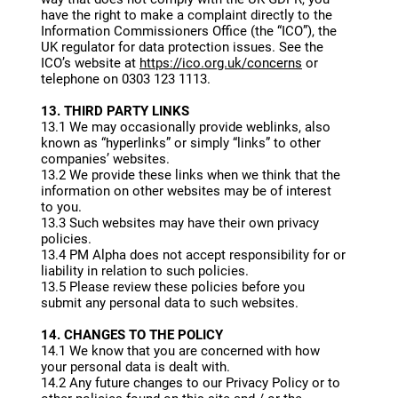
have the right to make a complaint directly to the
Information Commissioners Office (the “ICO”), the
UK regulator for data protection issues. See the
ICO’s website at
https://ico.org.uk/concerns
or
telephone on 0303 123 1113.
13. THIRD PARTY LINKS
13.1 We may occasionally provide weblinks, also
known as “hyperlinks” or simply “links” to other
companies’ websites.
13.2 We provide these links when we think that the
information on other websites may be of interest
to you.
13.3 Such websites may have their own privacy
policies.
13.4 PM Alpha does not accept responsibility for or
liability in relation to such policies.
13.5 Please review these policies before you
submit any personal data to such websites.
14. CHANGES TO THE POLICY
14.1 We know that you are concerned with how
your personal data is dealt with.
14.2 Any future changes to our Privacy Policy or to