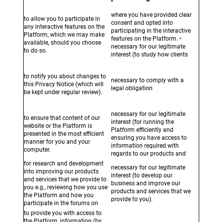
where you have provided clear
to allow you to participate in
consent and opted into
any interactive features on the
participating in the interactive
Platform, which we may make
features on the Platform. •
available, should you choose
necessary for our legitimate
to do so.
interest (to study how clients
interact with the Platform / use
our products and services).
to notify you about changes to
necessary to comply with a
this Privacy Notice (which will
legal obligation
be kept under regular review).
necessary for our legitimate
to ensure that content of our
interest (for running the
website or the Platform is
Platform efficiently and
presented in the most efficient
ensuring you have access to
manner for you and your
information required with
computer.
regards to our products and
services).
for research and development
necessary for our legitimate
into improving our products
interest (to develop our
and services that we provide to
business and improve our
you e.g., reviewing how you use
products and services that we
the Platform and how you
provide to you).
participate in the forums on
the Platform.
to provide you with access to
the Platform, information (by