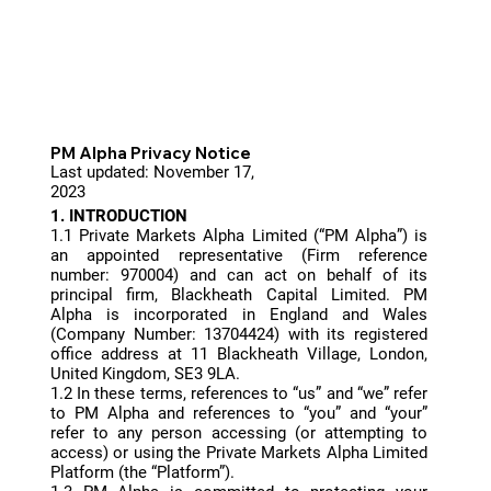
PM Alpha Privacy Notice
Last updated: November 17,
2023
1. INTRODUCTION
1.1 Private Markets Alpha Limited (“PM Alpha”) is
an appointed representative (Firm reference
number: 970004) and can act on behalf of its
principal firm, Blackheath Capital Limited. PM
Alpha is incorporated in England and Wales
(Company Number: 13704424) with its registered
office address at 11 Blackheath Village, London,
United Kingdom, SE3 9LA.
1.2 In these terms, references to “us” and “we” refer
to PM Alpha and references to “you” and “your”
refer to any person accessing (or attempting to
access) or using the Private Markets Alpha Limited
Platform (the “Platform”).