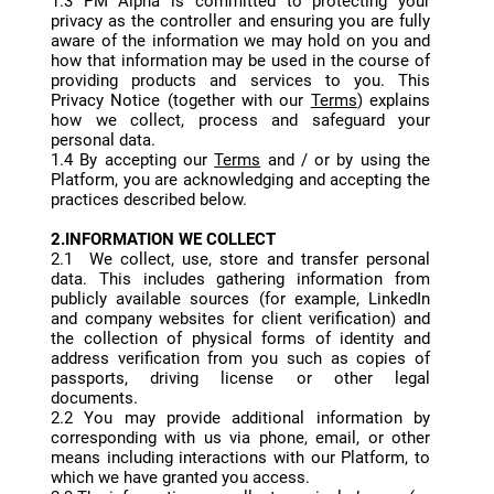
1.3 PM Alpha is committed to protecting your
privacy as the controller and ensuring you are fully
aware of the information we may hold on you and
how that information may be used in the course of
providing products and services to you. This
Privacy Notice (together with our
Terms
) explains
how we collect, process and safeguard your
personal data.
1.4 By accepting our
Terms
and / or by using the
Platform, you are acknowledging and accepting the
practices described below.
2.INFORMATION WE COLLECT
2.1 We collect, use, store and transfer personal
data. This includes gathering information from
publicly available sources (for example, LinkedIn
and company websites for client verification) and
the collection of physical forms of identity and
address verification from you such as copies of
passports, driving license or other legal
documents.
2.2 You may provide additional information by
corresponding with us via phone, email, or other
means including interactions with our Platform, to
which we have granted you access.