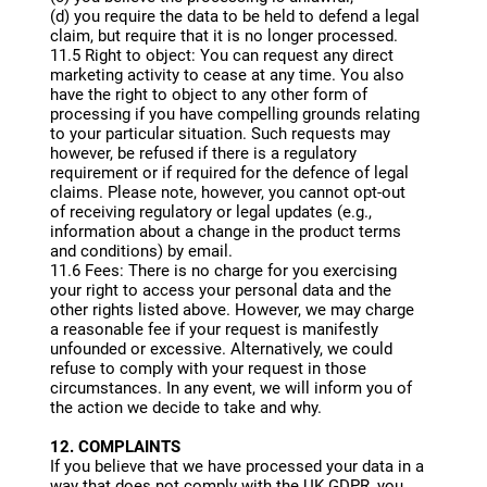
(d) you require the data to be held to defend a legal
claim, but require that it is no longer processed.
11.5 Right to object: You can request any direct
marketing activity to cease at any time. You also
have the right to object to any other form of
processing if you have compelling grounds relating
to your particular situation. Such requests may
however, be refused if there is a regulatory
requirement or if required for the defence of legal
claims. Please note, however, you cannot opt-out
of receiving regulatory or legal updates (e.g.,
information about a change in the product terms
and conditions) by email.
11.6 Fees: There is no charge for you exercising
your right to access your personal data and the
other rights listed above. However, we may charge
a reasonable fee if your request is manifestly
unfounded or excessive. Alternatively, we could
refuse to comply with your request in those
circumstances. In any event, we will inform you of
the action we decide to take and why.
12. COMPLAINTS
If you believe that we have processed your data in a
way that does not comply with the UK GDPR, you