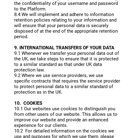
the confidentiality of your username and password
to the Platform.
8.4 We will implement and adhere to information
retention policies relating to your information and
will ensure that your personal data is securely
disposed of at the end of the appropriate retention
period.
9. INTERNATIONAL TRANSFERS OF YOUR DATA
9.1 Whenever we transfer your personal data out of
the UK, we take steps to ensure that it is protected
to a similar standard as that under UK data
protection law.
9.2 Where we use service providers, we use
specific contracts that requires the service provider
to protect personal data to a similar standard of
protection as in the UK.
10. COOKIES
10.1 Our websites use cookies to distinguish you
from other users of our website. This allows us to
improve our website and provide an enhanced
experience for our clients.
10.2 For detailed information on the cookies we
use and purposes for which we use them, please