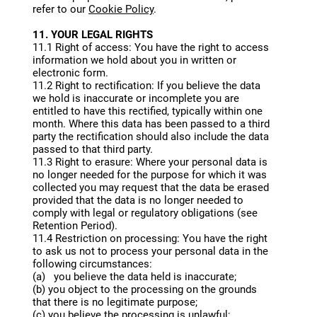
refer to our
Cookie Policy
.
11. YOUR LEGAL RIGHTS
11.1 Right of access: You have the right to access
information we hold about you in written or
electronic form.
11.2 Right to rectification: If you believe the data
we hold is inaccurate or incomplete you are
entitled to have this rectified, typically within one
month. Where this data has been passed to a third
party the rectification should also include the data
passed to that third party.
11.3 Right to erasure: Where your personal data is
no longer needed for the purpose for which it was
collected you may request that the data be erased
provided that the data is no longer needed to
comply with legal or regulatory obligations (see
Retention Period).
11.4 Restriction on processing: You have the right
to ask us not to process your personal data in the
following circumstances:
(a) you believe the data held is inaccurate;
(b) you object to the processing on the grounds
that there is no legitimate purpose;
(c) you believe the processing is unlawful;