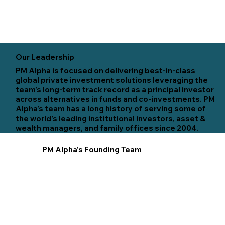
Our Leadership
PM Alpha is focused on delivering best-in-class
global private investment solutions leveraging the
team’s long-term track record as a principal investor
across alternatives in funds and co-investments. PM
Alpha’s team has a long history of serving some of
the world’s leading institutional investors, asset &
wealth managers, and family offices since 2004.
PM Alpha's Founding Team