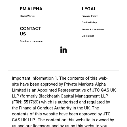
PM ALPHA
LEGAL
How it Works
Privacy Policy
Cookie Policy
CONTACT
Terms & Conditions
US
Disclaimer
Send us a message
Important Information 1. The contents of this web-
site have been approved by Private Markets Alpha
Limited is an Appointed Representative of JTC GAS UK
LLP (formerly Blackheath Capital Management LLP
(FRN: 551769)) which is authorised and regulated by
the Financial Conduct Authority in the UK. The
contents of this website have been approved by JTC
GAS UK LLP.​. The content on this website is owned by
us and our licensors and by using this website you