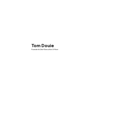
Tom Douie
Founder & Chief Executive Officer