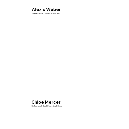
Alexis Weber
Founder & Chief Investment Officer
Chloe Mercer
Co-Founder & Chief Operating Officer