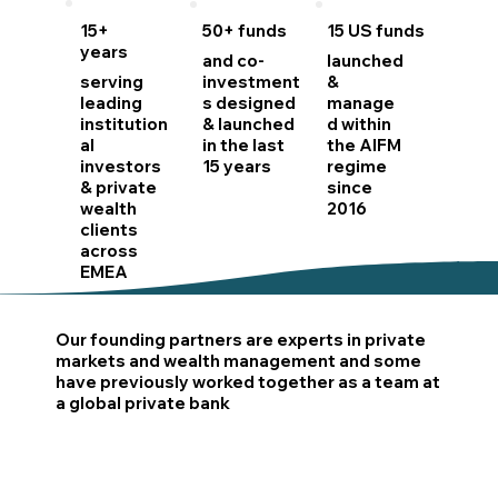
15+
50+ funds
15 US funds
years
and co-
launched
serving
investment
&
leading
s designed
manage
institution
& launched
d within
al
in the last
the AIFM
investors
15 years
regime
& private
since
wealth
2016
clients
across
EMEA
Our founding partners are experts in private
markets and wealth management and some
have previously worked together as a team at
a global private bank