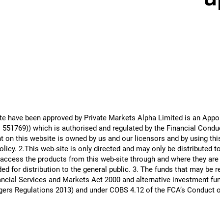
site have been approved by Private Markets Alpha Limited is an Ap
51769)) which is authorised and regulated by the Financial Conduct
 on this website is owned by us and our licensors and by using th
icy. 2.This web-site is only directed and may only be distributed t
 access the products from this web-site through and where they are a
ed for distribution to the general public. 3. The funds that may be 
ncial Services and Markets Act 2000 and alternative investment fun
gers Regulations 2013) and under COBS 4.12 of the FCA’s Conduct 