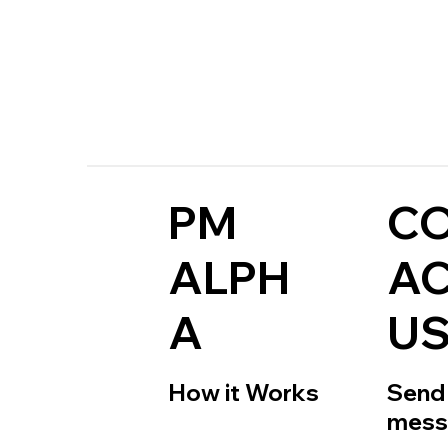
PM
C
ALPH
A
A
U
How it Works
Send 
mess