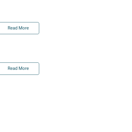
Read More
Read More