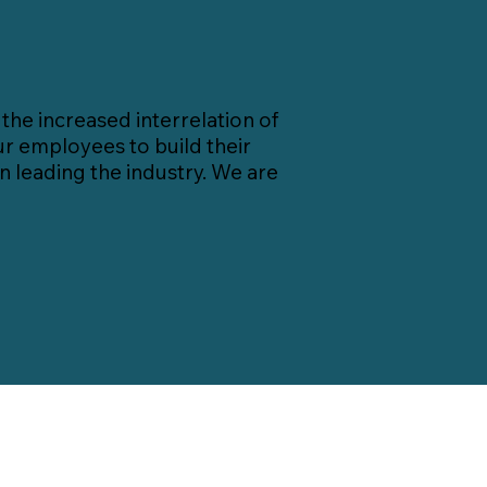
he increased interrelation of
r employees to build their
 leading the industry. We are