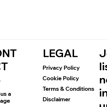
J
ONT
LEGAL
l
CT
Privacy Policy
n
S
Cookie Policy
Terms & Conditions
i
us a
Disclaimer
age
u