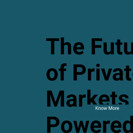
The Fut
of Priva
Markets 
Know More
Powered