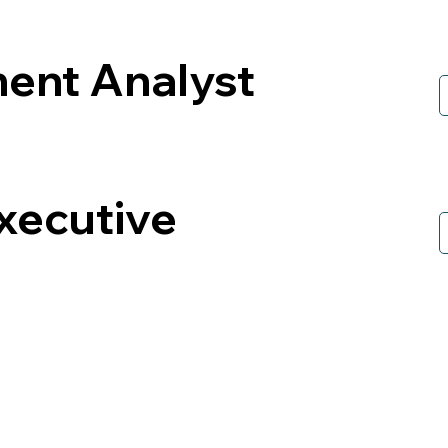
ment Analyst
xecutive