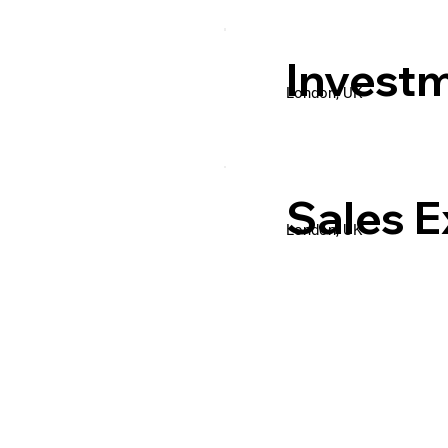
Invest
London, UK
Sales E
London, UK