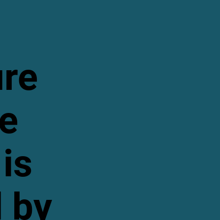
ure
te
is
 by