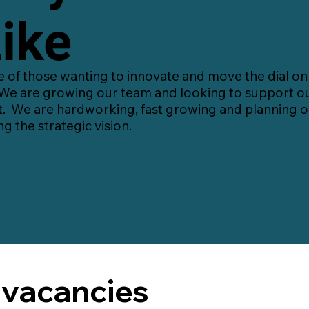
ike
of those wanting to innovate and move the dial on t
We are growing our team and looking to support ou
t. We are hardworking, fast growing and planning on
ng the strategic vision.
 vacancies