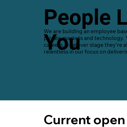
People L
We are building an employee base 
You
private markets and technology. 
careers, whatever stage they’re a
relentless in our focus on deliveri
Current open