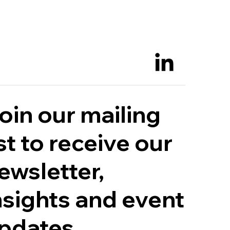
oin our mailing
ist to receive our
ewsletter,
nsights and event
pdates.