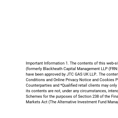
Important Information 1. The contents of this web-
(formerly Blackheath Capital Management LLP (FRN: 5
have been approved by JTC GAS UK LLP.​. The content
Conditions and Online Privacy Notice and Cookies Pol
Counterparties and *Qualified retail clients may only
its contents are not, under any circumstances, intend
Schemes for the purposes of Section 238 of the Fina
Markets Act (The Alternative Investment Fund Mana