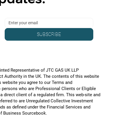
SUBSCRIBE
pointed Representative of JTC GAS UK LLP
 Authority in the UK. The contents of this website
is website you agree to our Terms and
o persons who are Professional Clients or Eligible
 direct client of a regulated firm. This web-site and
referred to are Unregulated Collective Investment
ds as defined under the Financial Services and
of Business Sourcebook.